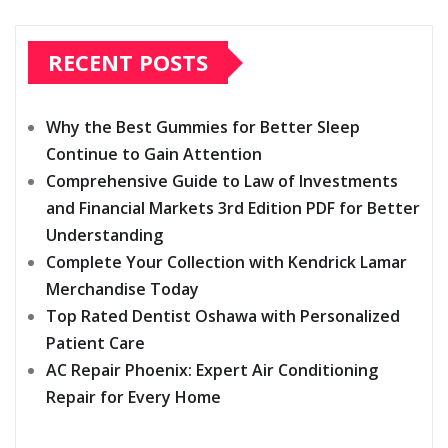
RECENT POSTS
Why the Best Gummies for Better Sleep
Continue to Gain Attention
Comprehensive Guide to Law of Investments
and Financial Markets 3rd Edition PDF for Better
Understanding
Complete Your Collection with Kendrick Lamar
Merchandise Today
Top Rated Dentist Oshawa with Personalized
Patient Care
AC Repair Phoenix: Expert Air Conditioning
Repair for Every Home