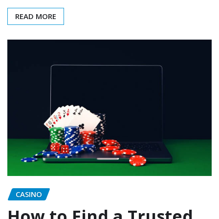
READ MORE
CASINO
How to Find a Trusted