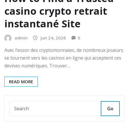
casino crypto retrait
instantané Site
admin
Jun 24, 2026
0
Avec l’essor des cryptomonnaies, de nombreux joueurs
se tournent vers les casinos en ligne qui acceptent ces
devises numériques. Trouver…
READ MORE
Go