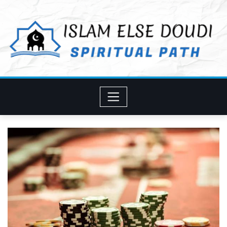
Skip
to
content