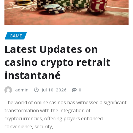
GAME
Latest Updates on
casino crypto retrait
instantané
admin
Jul 10, 2026
0
The world of online casinos has witnessed a significant
transformation with the integration of
cryptocurrencies, offering players enhanced
convenience, security,…