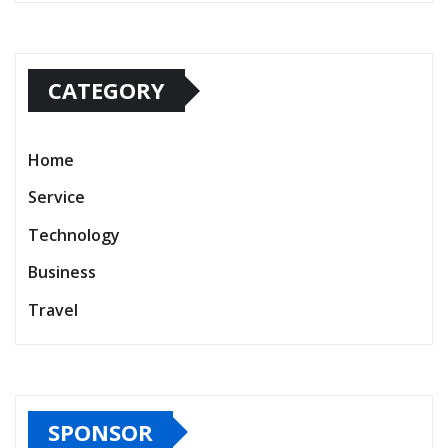
CATEGORY
Home
Service
Technology
Business
Travel
SPONSOR