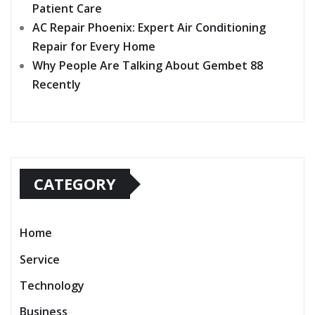
Patient Care
AC Repair Phoenix: Expert Air Conditioning
Repair for Every Home
Why People Are Talking About Gembet 88
Recently
CATEGORY
Home
Service
Technology
Business