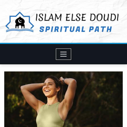
Skip
to
content