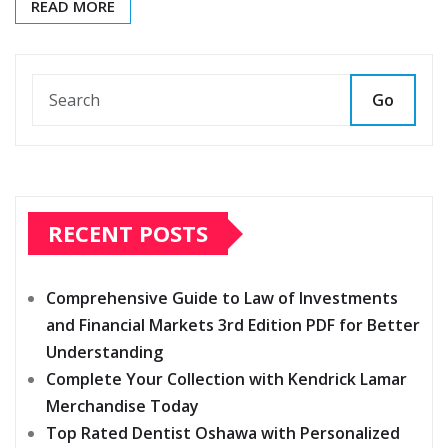
READ MORE
Go
RECENT POSTS
Comprehensive Guide to Law of Investments
and Financial Markets 3rd Edition PDF for Better
Understanding
Complete Your Collection with Kendrick Lamar
Merchandise Today
Top Rated Dentist Oshawa with Personalized