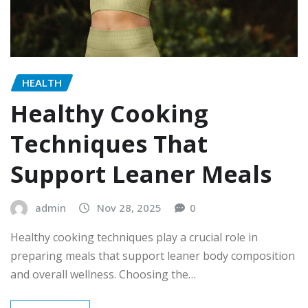
HEALTH
Healthy Cooking
Techniques That
Support Leaner Meals
admin
Nov 28, 2025
0
Healthy cooking techniques play a crucial role in
preparing meals that support leaner body composition
and overall wellness. Choosing the…