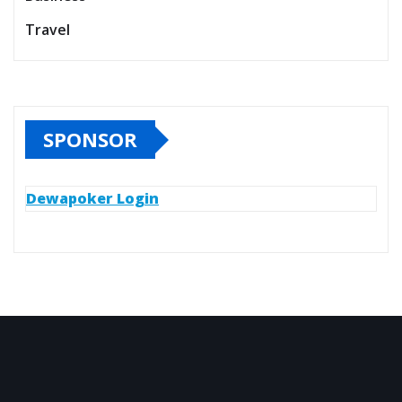
Travel
SPONSOR
Dewapoker Login