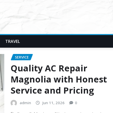
TRAVEL
SERVICE
Quality AC Repair
Magnolia with Honest
Service and Pricing
admin
Jun 11, 2026
0