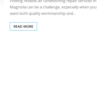
Finding reliable air conditioning repair services in
Magnolia can be a challenge, especially when you
want both quality workmanship and…
READ MORE