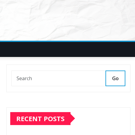
Go
RECENT POSTS