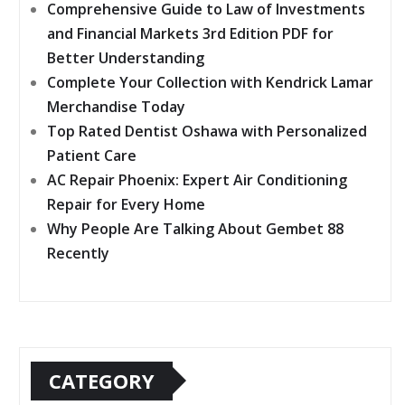
Comprehensive Guide to Law of Investments
and Financial Markets 3rd Edition PDF for
Better Understanding
Complete Your Collection with Kendrick Lamar
Merchandise Today
Top Rated Dentist Oshawa with Personalized
Patient Care
AC Repair Phoenix: Expert Air Conditioning
Repair for Every Home
Why People Are Talking About Gembet 88
Recently
CATEGORY