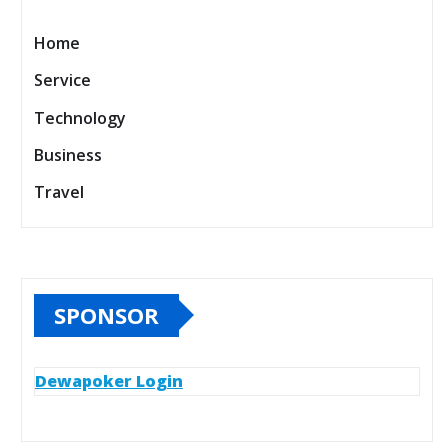
Home
Service
Technology
Business
Travel
SPONSOR
Dewapoker Login