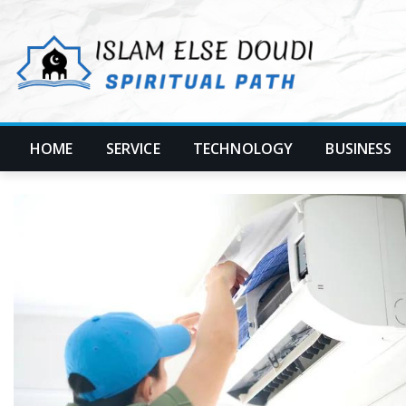
Skip
to
content
HOME
SERVICE
TECHNOLOGY
BUSINESS