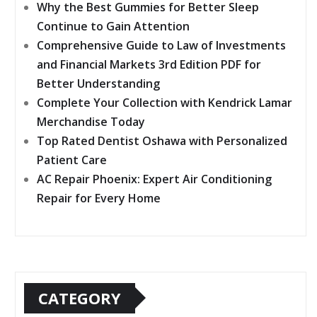
Why the Best Gummies for Better Sleep
Continue to Gain Attention
Comprehensive Guide to Law of Investments
and Financial Markets 3rd Edition PDF for
Better Understanding
Complete Your Collection with Kendrick Lamar
Merchandise Today
Top Rated Dentist Oshawa with Personalized
Patient Care
AC Repair Phoenix: Expert Air Conditioning
Repair for Every Home
CATEGORY