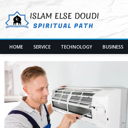
Skip
to
content
HOME
SERVICE
TECHNOLOGY
BUSINESS