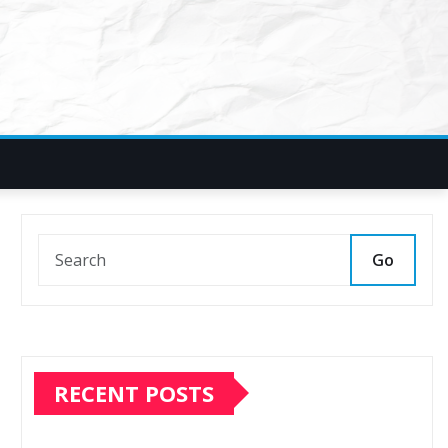
Go
RECENT POSTS