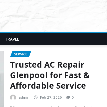
TRAVEL
SERVICE
Trusted AC Repair
Glenpool for Fast &
Affordable Service
admin
Feb 27, 2026
0