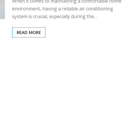
When it comes to maintaining a comfortable home
environment, having a reliable air conditioning
system is crucial, especially during the…
READ MORE