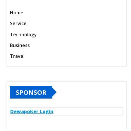
Home
Service
Technology
Business
Travel
SPONSOR
Dewapoker Login