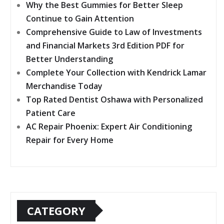
Why the Best Gummies for Better Sleep
Continue to Gain Attention
Comprehensive Guide to Law of Investments
and Financial Markets 3rd Edition PDF for
Better Understanding
Complete Your Collection with Kendrick Lamar
Merchandise Today
Top Rated Dentist Oshawa with Personalized
Patient Care
AC Repair Phoenix: Expert Air Conditioning
Repair for Every Home
CATEGORY