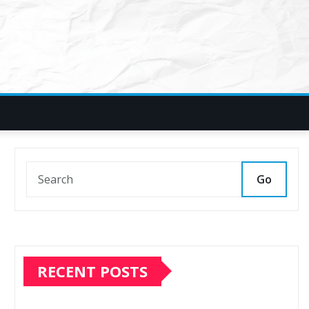
Go
RECENT POSTS