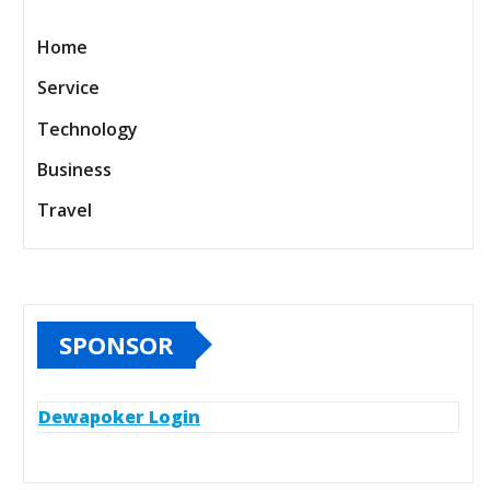
Home
Service
Technology
Business
Travel
SPONSOR
Dewapoker Login