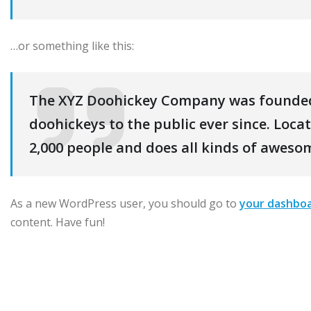
…or something like this:
The XYZ Doohickey Company was founded 
doohickeys to the public ever since. Loc
2,000 people and does all kinds of awes
As a new WordPress user, you should go to
your dashbo
content. Have fun!