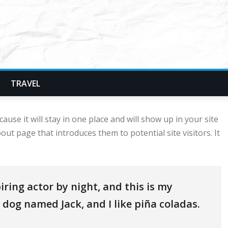
TRAVEL
ause it will stay in one place and will show up in your site
ut page that introduces them to potential site visitors. It
iring actor by night, and this is my
t dog named Jack, and I like piña coladas.