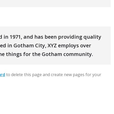
in 1971, and has been providing quality
ated in Gotham City, XYZ employs over
ome things for the Gotham community.
ard
to delete this page and create new pages for your