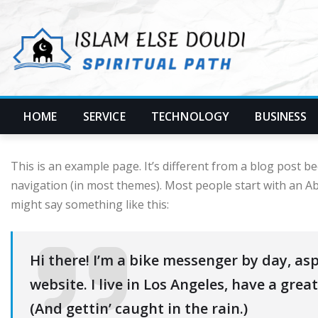
Skip
to
content
HOME
SERVICE
TECHNOLOGY
BUSINESS
This is an example page. It’s different from a blog post bec
navigation (in most themes). Most people start with an Abo
might say something like this:
Hi there! I’m a bike messenger by day, asp
website. I live in Los Angeles, have a grea
(And gettin’ caught in the rain.)