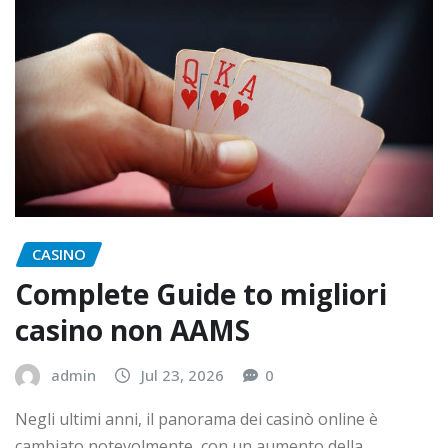
CASINO
Complete Guide to migliori
casino non AAMS
admin
Jul 23, 2026
0
Negli ultimi anni, il panorama dei casinò online è
cambiato notevolmente, con un aumento della