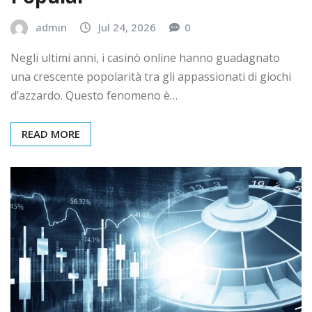
admin
Jul 24, 2026
0
Negli ultimi anni, i casinò online hanno guadagnato
una crescente popolarità tra gli appassionati di giochi
d’azzardo. Questo fenomeno è…
READ MORE