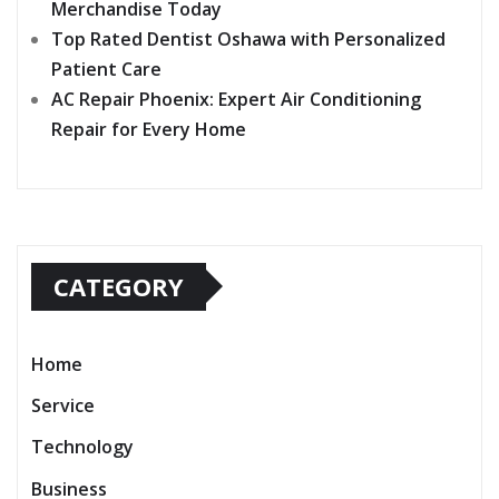
Merchandise Today
Top Rated Dentist Oshawa with Personalized
Patient Care
AC Repair Phoenix: Expert Air Conditioning
Repair for Every Home
CATEGORY
Home
Service
Technology
Business