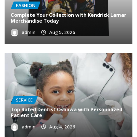
FASHION
Complete Your Collection with Kendrick Lamar
Merchandise Today
admin
Aug 5, 2026
SERVICE
Top Rated Dentist Oshawa with Personalized
Patient Care
admin
Aug 4, 2026