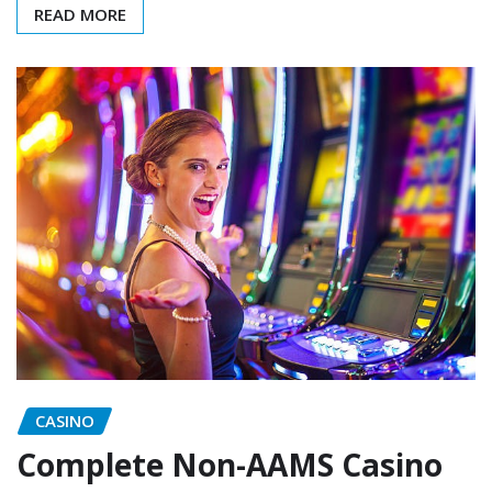
READ MORE
CASINO
Complete Non-AAMS Casino