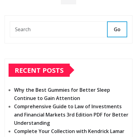
Go
RECENT POSTS
Why the Best Gummies for Better Sleep
Continue to Gain Attention
Comprehensive Guide to Law of Investments
and Financial Markets 3rd Edition PDF for Better
Understanding
Complete Your Collection with Kendrick Lamar