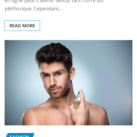
pléthorique. Cependant,…
READ MORE
FASHION