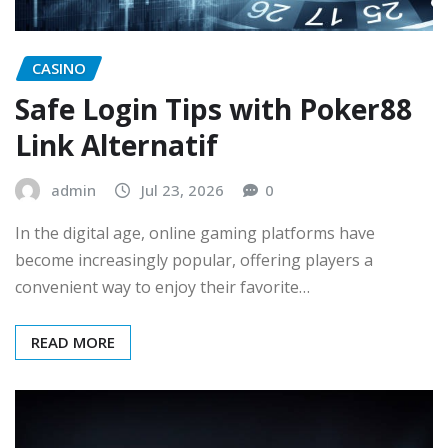
CASINO
Safe Login Tips with Poker88
Link Alternatif
admin
Jul 23, 2026
0
In the digital age, online gaming platforms have
become increasingly popular, offering players a
convenient way to enjoy their favorite…
READ MORE