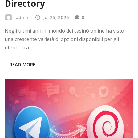
Directory
admin
Jul 25, 2026
0
Negli ultimi anni, il mondo dei casinò online ha visto
una crescente varietà di opzioni disponibili per gli
utenti. Tra…
READ MORE