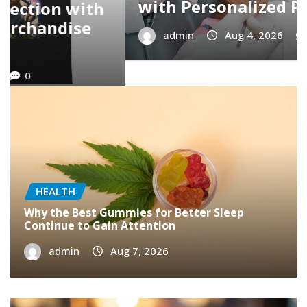
with Personalized Patient Care
admin
Aug 4, 2026
0
HEALTH
Why the Best Gummies for Better Sleep
Continue to Gain Attention
admin
Aug 7, 2026