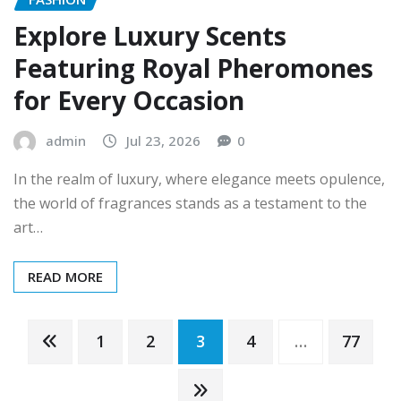
Explore Luxury Scents
Featuring Royal Pheromones
for Every Occasion
admin
Jul 23, 2026
0
In the realm of luxury, where elegance meets opulence,
the world of fragrances stands as a testament to the
art…
READ MORE
Posts
1
2
3
4
…
77
pagination