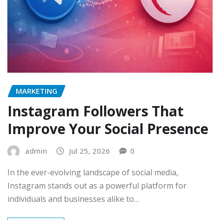
MARKETING
Instagram Followers That
Improve Your Social Presence
admin
Jul 25, 2026
0
In the ever-evolving landscape of social media,
Instagram stands out as a powerful platform for
individuals and businesses alike to…