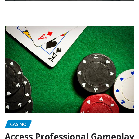
CASINO
Access Professional Gameplay