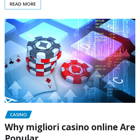
READ MORE
CASINO
Why migliori casino online Are
Popular