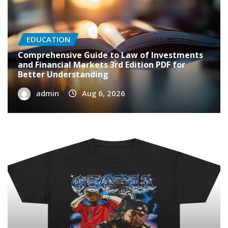
EDUCATION
Comprehensive Guide to Law of Investments
and Financial Markets 3rd Edition PDF for
Better Understanding
admin
Aug 6, 2026