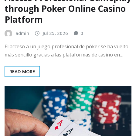
through Poker Online Casino
Platform
admin
Jul 25, 2026
0
El acceso a un juego profesional de póker se ha vuelto
más sencillo gracias a las plataformas de casino en…
READ MORE