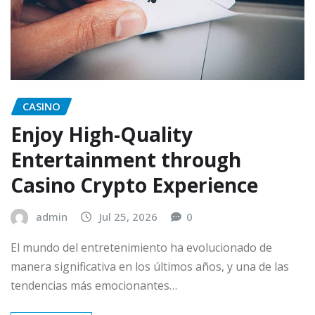
CASINO
Enjoy High-Quality
Entertainment through
Casino Crypto Experience
admin
Jul 25, 2026
0
El mundo del entretenimiento ha evolucionado de
manera significativa en los últimos años, y una de las
tendencias más emocionantes…