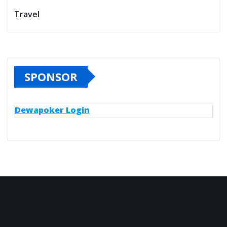
Travel
SPONSOR
Dewapoker Login