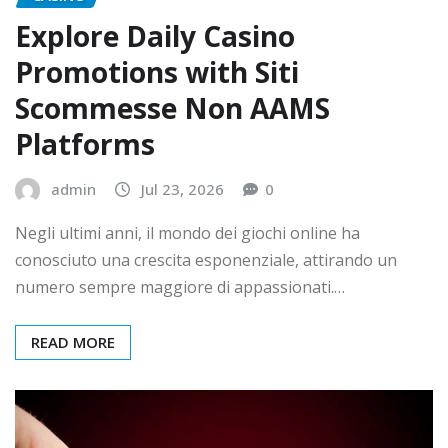
Explore Daily Casino
Promotions with Siti
Scommesse Non AAMS
Platforms
admin
Jul 23, 2026
0
Negli ultimi anni, il mondo dei giochi online ha
conosciuto una crescita esponenziale, attirando un
numero sempre maggiore di appassionati.…
READ MORE