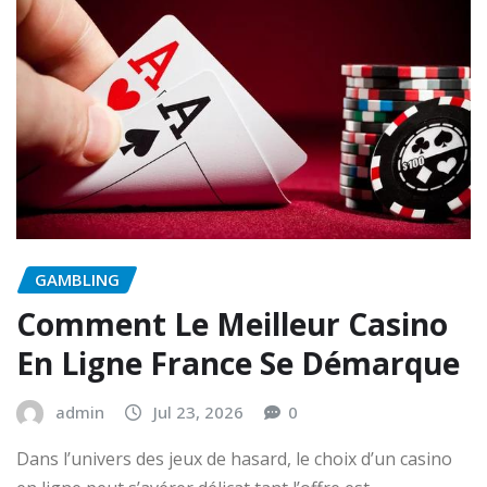
GAMBLING
Comment Le Meilleur Casino
En Ligne France Se Démarque
admin
Jul 23, 2026
0
Dans l’univers des jeux de hasard, le choix d’un casino
en ligne peut s’avérer délicat tant l’offre est