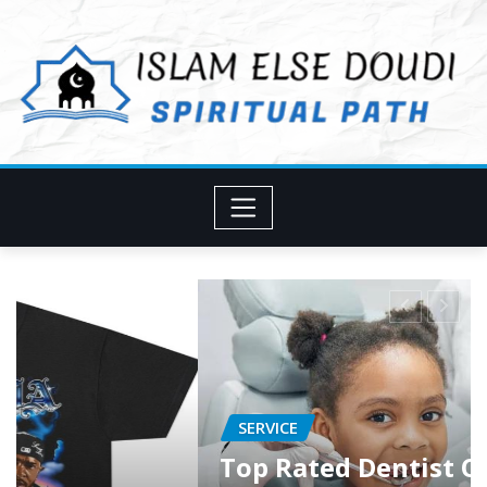
Skip
to
content
SERVICE
Top Rated Dentist Oshawa