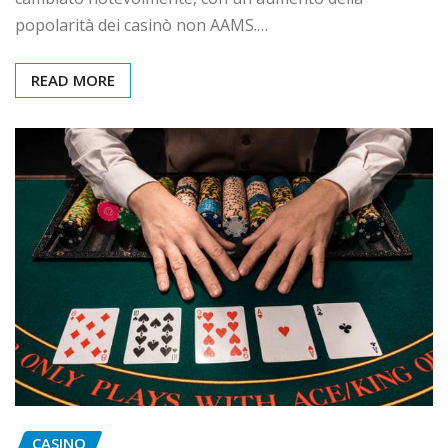
popolarità dei casinò non AAMS.…
READ MORE
CASINO