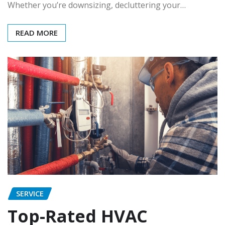
Whether you’re downsizing, decluttering your…
READ MORE
SERVICE
Top-Rated HVAC