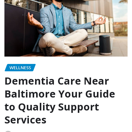
WELLNESS
Dementia Care Near
Baltimore Your Guide
to Quality Support
Services