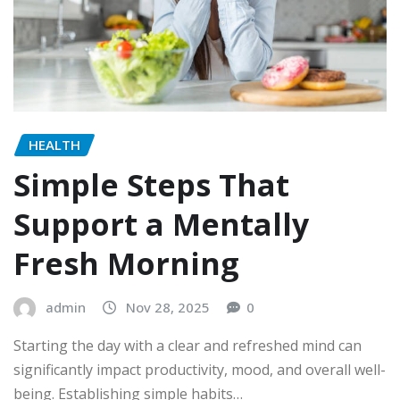
HEALTH
Simple Steps That
Support a Mentally
Fresh Morning
admin
Nov 28, 2025
0
Starting the day with a clear and refreshed mind can
significantly impact productivity, mood, and overall well-
being. Establishing simple habits…