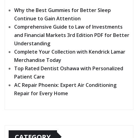
Why the Best Gummies for Better Sleep
Continue to Gain Attention
Comprehensive Guide to Law of Investments
and Financial Markets 3rd Edition PDF for Better
Understanding
Complete Your Collection with Kendrick Lamar
Merchandise Today
Top Rated Dentist Oshawa with Personalized
Patient Care
AC Repair Phoenix: Expert Air Conditioning
Repair for Every Home
CATEGORY