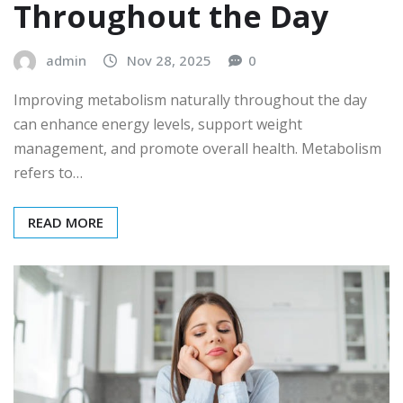
Throughout the Day
admin
Nov 28, 2025
0
Improving metabolism naturally throughout the day
can enhance energy levels, support weight
management, and promote overall health. Metabolism
refers to…
READ MORE