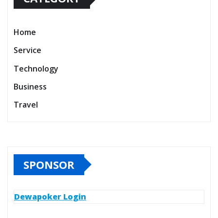
Home
Service
Technology
Business
Travel
SPONSOR
Dewapoker Login