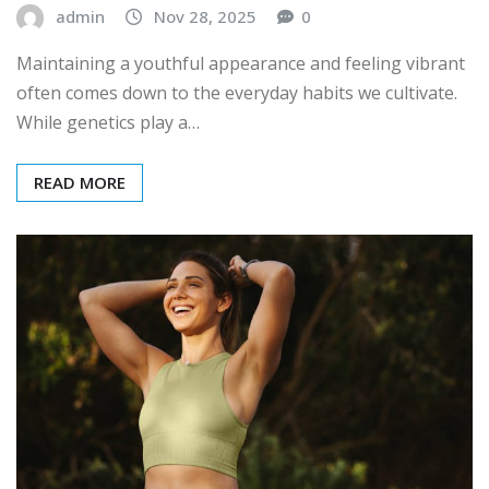
admin
Nov 28, 2025
0
Maintaining a youthful appearance and feeling vibrant
often comes down to the everyday habits we cultivate.
While genetics play a…
READ MORE