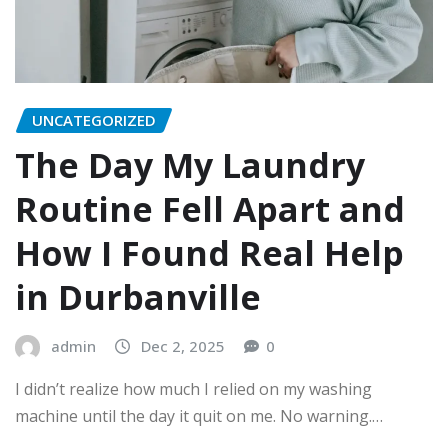
UNCATEGORIZED
The Day My Laundry
Routine Fell Apart and
How I Found Real Help
in Durbanville
admin
Dec 2, 2025
0
I didn’t realize how much I relied on my washing
machine until the day it quit on me. No warning.…