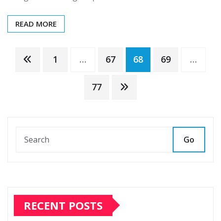
READ MORE
Posts
1
…
67
68
69
…
pagination
77
Go
RECENT POSTS