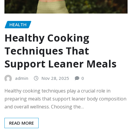
HEALTH
Healthy Cooking
Techniques That
Support Leaner Meals
admin
Nov 28, 2025
0
Healthy cooking techniques play a crucial role in
preparing meals that support leaner body composition
and overall wellness. Choosing the…
READ MORE