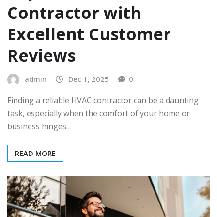
Contractor with
Excellent Customer
Reviews
admin
Dec 1, 2025
0
Finding a reliable HVAC contractor can be a daunting
task, especially when the comfort of your home or
business hinges…
READ MORE