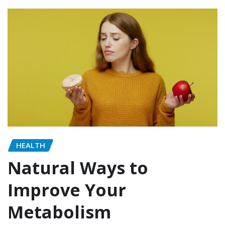
HEALTH
Natural Ways to
Improve Your
Metabolism