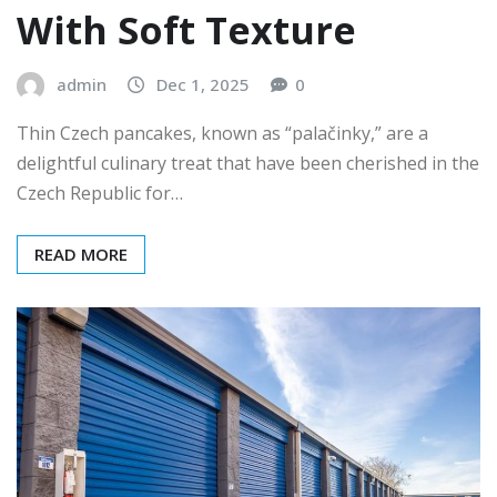
With Soft Texture
admin
Dec 1, 2025
0
Thin Czech pancakes, known as “palačinky,” are a
delightful culinary treat that have been cherished in the
Czech Republic for…
READ MORE