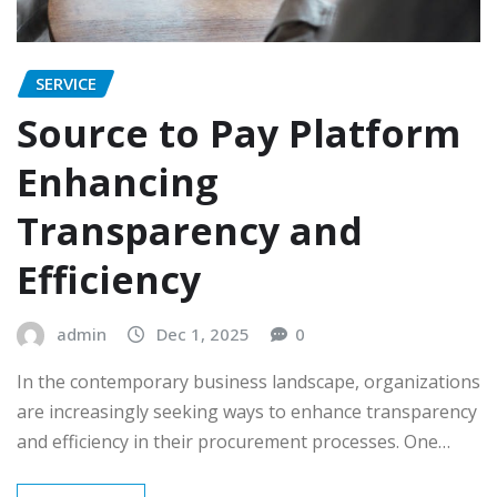
SERVICE
Source to Pay Platform
Enhancing
Transparency and
Efficiency
admin
Dec 1, 2025
0
In the contemporary business landscape, organizations
are increasingly seeking ways to enhance transparency
and efficiency in their procurement processes. One…