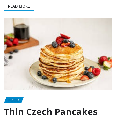
READ MORE
FOOD
Thin Czech Pancakes