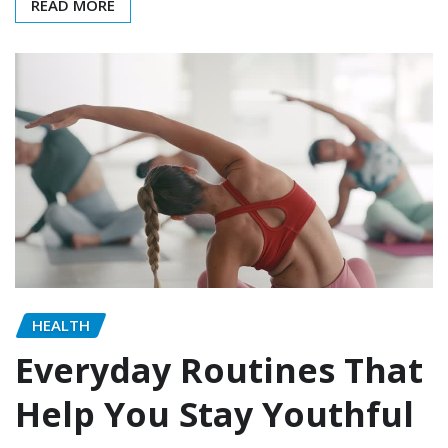
READ MORE
HEALTH
Everyday Routines That
Help You Stay Youthful