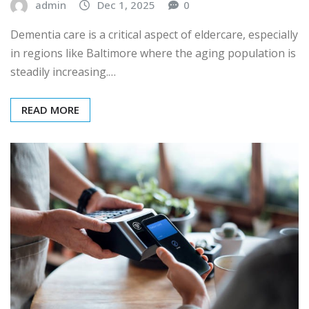
admin
Dec 1, 2025
0
Dementia care is a critical aspect of eldercare, especially
in regions like Baltimore where the aging population is
steadily increasing.…
READ MORE