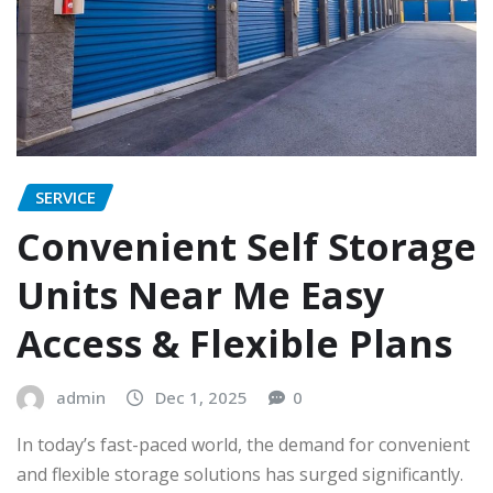
SERVICE
Convenient Self Storage
Units Near Me Easy
Access & Flexible Plans
admin
Dec 1, 2025
0
In today’s fast-paced world, the demand for convenient
and flexible storage solutions has surged significantly.